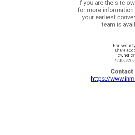
If you are the site o
for more information
your earliest conv
team is avail
For securit
share acco
owner or 
requests ar
Contact 
https://www.inm