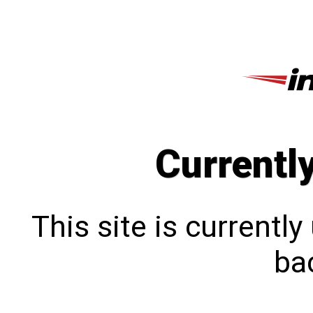
Currentl
This site is currentl
bac